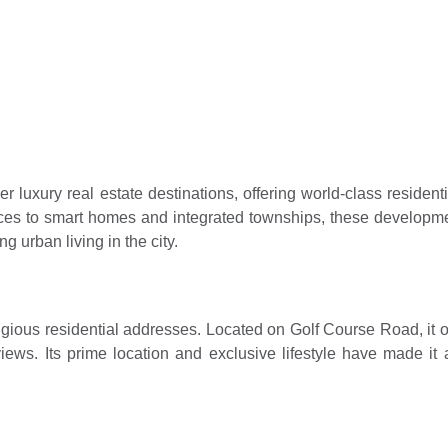
idential societies red
ram
3, 2026
 luxury real estate destinations, offering world-class resident
es to smart homes and integrated townships, these developmen
ng urban living in the city.
ous residential addresses. Located on Golf Course Road, it of
views. Its prime location and exclusive lifestyle have made 