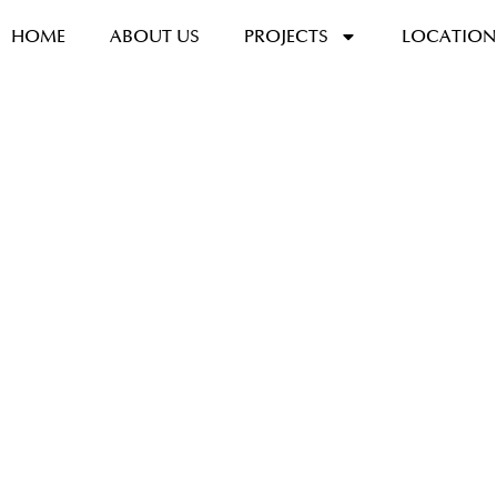
HOME
ABOUT US
PROJECTS
LOCATION