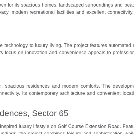
own for its spacious homes, landscaped surroundings and peac
vacy, modern recreational facilities and excellent connectivit
me technology to luxury living. The project features automate
Its focus on innovation and convenience appeals to professio
gn, spacious residences and modern comforts. The developm
nectivity. Its contemporary architecture and convenient locat
dences, Sector 65
nspired luxury lifestyle on Golf Course Extension Road. Feat
roundings, the project combines leisure and sophistication w