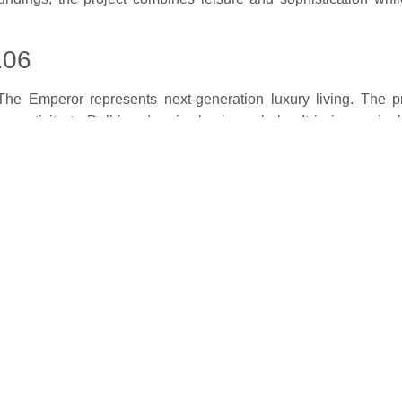
106
e Emperor represents next-generation luxury living. The pro
nectivity to Delhi and major business hubs. It is increasingl
 evolve with projects that prioritise lifestyle, convenience, and
tegic locations, and exceptional residential experiences, making