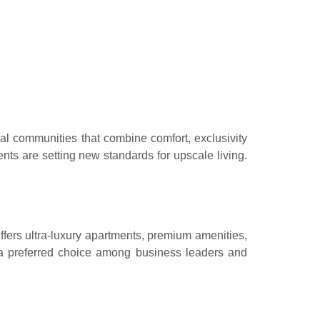
efining urban
ial communities that combine comfort, exclusivity
ts are setting new standards for upscale living.
fers ultra-luxury apartments, premium amenities,
it a preferred choice among business leaders and