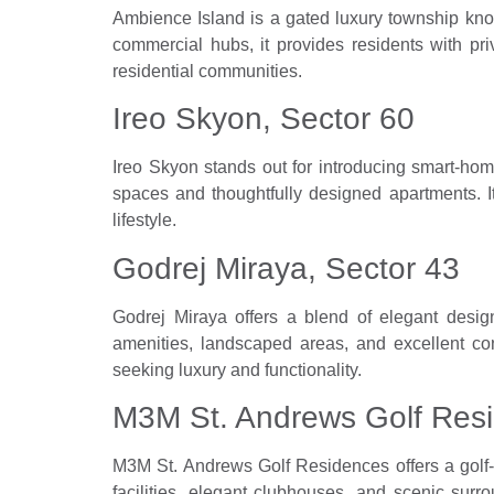
Ambience Island is a gated luxury township kn
commercial hubs, it provides residents with pri
residential communities.
Ireo Skyon, Sector 60
Ireo Skyon stands out for introducing smart-ho
spaces and thoughtfully designed apartments. 
lifestyle.
Godrej Miraya, Sector 43
Godrej Miraya offers a blend of elegant desi
amenities, landscaped areas, and excellent con
seeking luxury and functionality.
M3M St. Andrews Golf Resi
M3M St. Andrews Golf Residences offers a golf-i
facilities, elegant clubhouses, and scenic sur