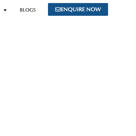
ENQUIRE NOW
BLOGS