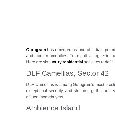
Top 6 luxury res
living in Gurug
Real Estate News
Propertyoptions
June 1
Gurugram
has emerged as one of India’s premier
and modern amenities. From golf-facing residenc
Here are six
luxury residential
societies redefini
DLF Camellias, Sector 42
DLF Camellias is among Gurugram’s most prestigi
exceptional security, and stunning golf course 
affluent homebuyers.
Ambience Island