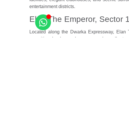
entertainment districts.
Elan The Emperor, Sector 
Located along the Dwarka Expressway, Elan Th
amenities, landscaped spaces, and excellent con
residences.
Gurugram’s luxury residential market continues to
urban living by offering premium amenities, stra
city.
Source –
The Times of India
Related Posts