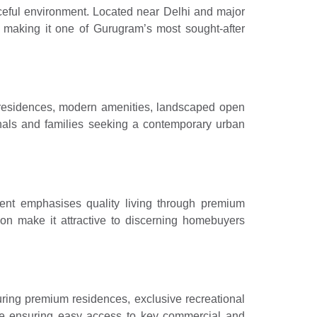
eful environment. Located near Delhi and major
y, making it one of Gurugram’s most sought-after
d residences, modern amenities, landscaped open
nals and families seeking a contemporary urban
ent emphasises quality living through premium
ion make it attractive to discerning homebuyers
uring premium residences, exclusive recreational
hile ensuring easy access to key commercial and