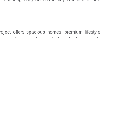
ject offers spacious homes, premium lifestyle
y attracting homebuyers looking for future-ready
 exclusivity. These six societies exemplify modern
 them some of the most desirable addresses in the