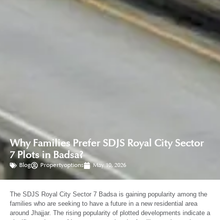
Why Families Prefer SDJS Royal City Sector
7 Plots in Badsa?
Blog
Propertyoptions
May 10, 2026
The SDJS Royal City Sector 7 Badsa is gaining popularity among the
families who are seeking to have a future in a new residential area
around Jhajjar. The rising popularity of plotted developments indicate a