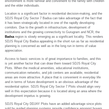
environment is more familiar and convenient to the family with children
and the elder individuals.
Location is a significant factor in residential decision-making, and the
SDJS Royal City Sector 7 Badsa can take advantage of the fact that
it has been strategically located in one of the rapidly developing
corridors. Due to the growth in infrastructure, development of
institutions and the growing connectivity to Gurugram and NCR, the
Badsa
region is slowly emerging as a significant locality. This renders
SDJS Royal City Badsa appealing in the short run as far as residential
planning is concerned as well as in the long run in terms of value
appreciation.
Access to basic services is of great importance to families, and this
is yet another factor that can draw them toward SDJS Royal City
Plots. When the medical amenities, educational institutions,
communication networks, and job centers are available, residential
areas are more attractive. A place that is convenient in everyday life
and in terms of future development is an obvious advantage of the
residential option. SDJS Royal City Sector 7 Plots should align very
well in this expectation because it is located along an area where the
development impetus is growing.
SDJS Royal City DDJAY Plots have an added advantage since plots
sold by guided planning systems provide confidence amongst buyers.