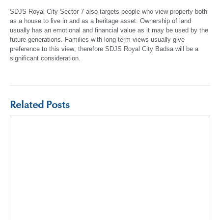
SDJS Royal City Sector 7 also targets people who view property both
as a house to live in and as a heritage asset. Ownership of land
usually has an emotional and financial value as it may be used by the
future generations. Families with long-term views usually give
preference to this view; therefore SDJS Royal City Badsa will be a
significant consideration.
Related Posts