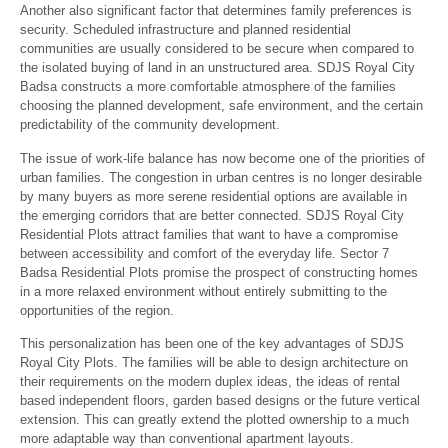
Another also significant factor that determines family preferences is
security. Scheduled infrastructure and planned residential
communities are usually considered to be secure when compared to
the isolated buying of land in an unstructured area. SDJS Royal City
Badsa constructs a more comfortable atmosphere of the families
choosing the planned development, safe environment, and the certain
predictability of the community development.
The issue of work-life balance has now become one of the priorities of
urban families. The congestion in urban centres is no longer desirable
by many buyers as more serene residential options are available in
the emerging corridors that are better connected. SDJS Royal City
Residential Plots attract families that want to have a compromise
between accessibility and comfort of the everyday life. Sector 7
Badsa Residential Plots promise the prospect of constructing homes
in a more relaxed environment without entirely submitting to the
opportunities of the region.
This personalization has been one of the key advantages of SDJS
Royal City Plots. The families will be able to design architecture on
their requirements on the modern duplex ideas, the ideas of rental
based independent floors, garden based designs or the future vertical
extension. This can greatly extend the plotted ownership to a much
more adaptable way than conventional apartment layouts.