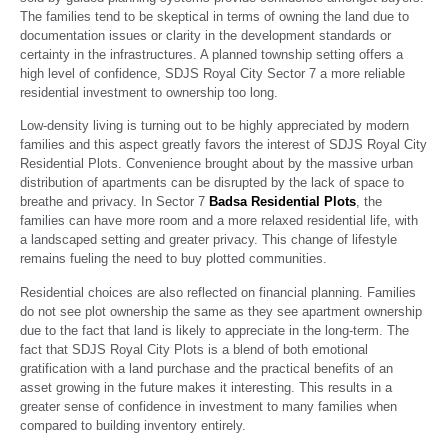
The families tend to be skeptical in terms of owning the land due to
documentation issues or clarity in the development standards or
certainty in the infrastructures. A planned township setting offers a
high level of confidence, SDJS Royal City Sector 7 a more reliable
residential investment to ownership too long.
Low-density living is turning out to be highly appreciated by modern
families and this aspect greatly favors the interest of SDJS Royal City
Residential Plots. Convenience brought about by the massive urban
distribution of apartments can be disrupted by the lack of space to
breathe and privacy. In Sector 7
Badsa Residential Plots
, the
families can have more room and a more relaxed residential life, with
a landscaped setting and greater privacy. This change of lifestyle
remains fueling the need to buy plotted communities.
Residential choices are also reflected on financial planning. Families
do not see plot ownership the same as they see apartment ownership
due to the fact that land is likely to appreciate in the long-term. The
fact that SDJS Royal City Plots is a blend of both emotional
gratification with a land purchase and the practical benefits of an
asset growing in the future makes it interesting. This results in a
greater sense of confidence in investment to many families when
compared to building inventory entirely.