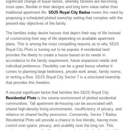
significant change of buyer tastes, whereby families are becoming
more open, flexible in their designs and long term value rather than
traditional apartment life.
SDJS Royal City Badsa
meets this need by
proposing a scheduled plotted township setting that complies with the
present-day objectives of the family.
The families today desire houses that depict their way of life instead
of customizing their way of life depending on available apartment
plans. This is among the most compelling reasons as to why SDJS
Royal City Plots is turning out to be popular. A residential land
provides the liberty to create a house based on its needs in
accordance to the family requirement, future expansion needs and
individual preference. Flexibility can be a great bonus whether it
comes to planning large bedrooms, private work areas, family rooms,
or renting a floor. SDJS Royal City Sector 7 is a structured township
that provides this freedom.
A second significant factor that families like SDJS Royal City
Residential Plots
is the serene environment of plotted residential
communities. Tall apartment de-housing can be associated with
shared high-density living environments, insufficiency of privacy, and
reliance on shared facility provisions. Conversely, Sector 7 Badsa
Residential Plots will provide a chance to live literally, having more
control over space, privacy, and usability over the long run. This