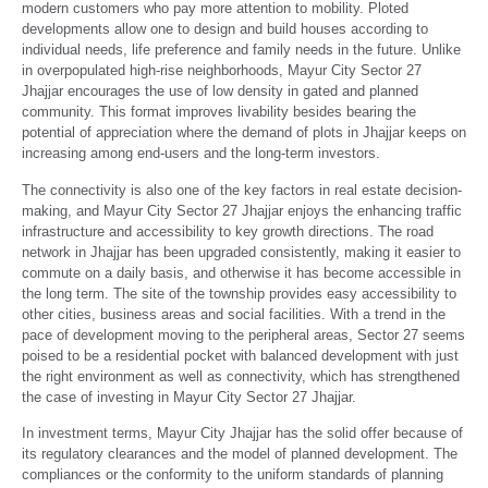
modern customers who pay more attention to mobility. Ploted
developments allow one to design and build houses according to
individual needs, life preference and family needs in the future. Unlike
in overpopulated high-rise neighborhoods, Mayur City Sector 27
Jhajjar encourages the use of low density in gated and planned
community. This format improves livability besides bearing the
potential of appreciation where the demand of plots in Jhajjar keeps on
increasing among end-users and the long-term investors.
The connectivity is also one of the key factors in real estate decision-
making, and Mayur City Sector 27 Jhajjar enjoys the enhancing traffic
infrastructure and accessibility to key growth directions. The road
network in Jhajjar has been upgraded consistently, making it easier to
commute on a daily basis, and otherwise it has become accessible in
the long term. The site of the township provides easy accessibility to
other cities, business areas and social facilities. With a trend in the
pace of development moving to the peripheral areas, Sector 27 seems
poised to be a residential pocket with balanced development with just
the right environment as well as connectivity, which has strengthened
the case of investing in Mayur City Sector 27 Jhajjar.
In investment terms, Mayur City Jhajjar has the solid offer because of
its regulatory clearances and the model of planned development. The
compliances or the conformity to the uniform standards of planning