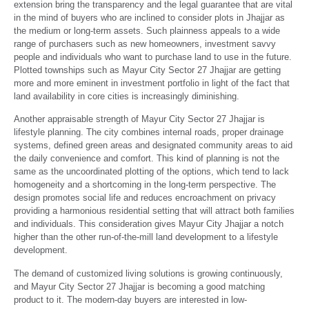
extension bring the transparency and the legal guarantee that are vital
in the mind of buyers who are inclined to consider plots in Jhajjar as
the medium or long-term assets. Such plainness appeals to a wide
range of purchasers such as new homeowners, investment savvy
people and individuals who want to purchase land to use in the future.
Plotted townships such as Mayur City Sector 27 Jhajjar are getting
more and more eminent in investment portfolio in light of the fact that
land availability in core cities is increasingly diminishing.
Another appraisable strength of Mayur City Sector 27 Jhajjar is
lifestyle planning. The city combines internal roads, proper drainage
systems, defined green areas and designated community areas to aid
the daily convenience and comfort. This kind of planning is not the
same as the uncoordinated plotting of the options, which tend to lack
homogeneity and a shortcoming in the long-term perspective. The
design promotes social life and reduces encroachment on privacy
providing a harmonious residential setting that will attract both families
and individuals. This consideration gives Mayur City Jhajjar a notch
higher than the other run-of-the-mill land development to a lifestyle
development.
The demand of customized living solutions is growing continuously,
and Mayur City Sector 27 Jhajjar is becoming a good matching
product to it. The modern-day buyers are interested in low-