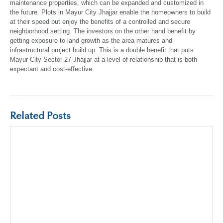
maintenance properties, which can be expanded and customized in
the future. Plots in Mayur City Jhajjar enable the homeowners to build
at their speed but enjoy the benefits of a controlled and secure
neighborhood setting. The investors on the other hand benefit by
getting exposure to land growth as the area matures and
infrastructural project build up. This is a double benefit that puts
Mayur City Sector 27 Jhajjar at a level of relationship that is both
expectant and cost-effective.
Related Posts