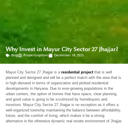
Why Invest in Mayur City Sector 27 Jhajjar?
Blog
Propertyoptions
December 18, 2025
Mayur City Sector 27 Jhajjar is a
residential project
that is well
planned and designed and will be a perfect match with the area that is
in high demand in terms of organization and plotted residential
developments in Haryana. Due to ever-growing populations in the
urban centers, the option of homes that have space, clear planning,
and good value is going to be scrutinized by homebuyers and
investors. Mayur City Sector 27 Jhajjar is no exception as it offers a
well-organized township maintaining the balance between affordability,
future, and the comfort of living, which makes it be a strong
alternative in the otherwise dynamic real estate environment of Jhajjar.