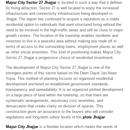
Mayur City Sector 27 Jhajjar
is located in such a way that it defines
its rising attraction. Sector 27 is well located to enjoy the increased
infrastructure and connectivity infrastructure being developed in
Jhajjar. The region has continued to acquire a reputation as a viable
residential option to individuals that want structured living without the
need to be involved in the high-traffic areas and still be close to major
growth centers. The location of the township enables residents and
investors to live in a peaceful area without making any trade off in
terms of access to the surrounding towns, employment places as well
as other social amenities. This kind of positioning makes Mayur City
Sector 27 Jhajjar a progressive choice of residential investment.
The development of Mayur City Sector 27 Jhajjar is one of the
strongest points of this sector based on the Deen Dayal Jan Awas
Yojna. This method of planning focuses on organised residential
development anchored on established government standards,
transparency and spreadability. It is an organized plotted development
on a large piece of land within the township, so that there are
systematic arrangements, necessary civic amenities, and
demarcation that create clarity on division of spaces. This
construction gives an assurance to the buyers who will consider
regulations and long-term safety levels of the
plots Jhajjar
.
Mayur City Jhajjar
is a flexible location which meets the needs of