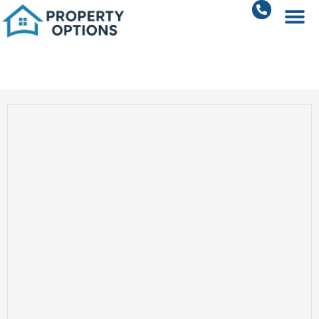
2 BHK Apartments