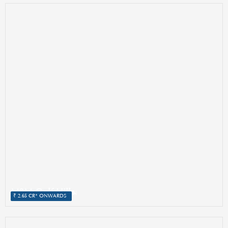
M3M Golf Hills
SECTOR 79, GURGAON
₹ 2.65 CR* ONWARDS