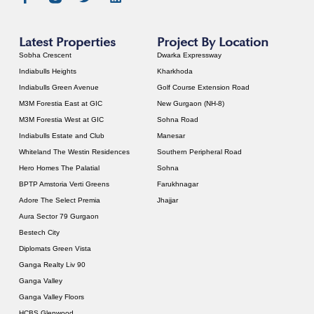
Latest Properties
Project By Location
Sobha Crescent
Dwarka Expressway
Indiabulls Heights
Kharkhoda
Indiabulls Green Avenue
Golf Course Extension Road
M3M Forestia East at GIC
New Gurgaon (NH-8)
M3M Forestia West at GIC
Sohna Road
Indiabulls Estate and Club
Manesar
Whiteland The Westin Residences
Southern Peripheral Road
Hero Homes The Palatial
Sohna
BPTP Amstoria Verti Greens
Farukhnagar
Adore The Select Premia
Jhajjar
Aura Sector 79 Gurgaon
Bestech City
Diplomats Green Vista
Ganga Realty Liv 90
Ganga Valley
Ganga Valley Floors
HCBS Glenwood