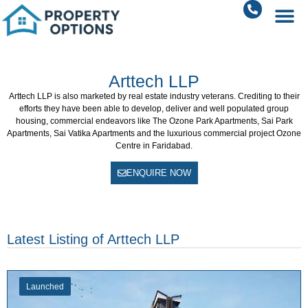
Arttech LLP
Arttech LLP
is also marketed by real estate industry veterans. Crediting to their
efforts they have been able to develop, deliver and well populated group
housing, commercial endeavors like The Ozone Park Apartments, Sai Park
Apartments, Sai Vatika Apartments and the luxurious commercial project Ozone
Centre in Faridabad.
ENQUIRE NOW
Latest Listing of Arttech LLP
Launched