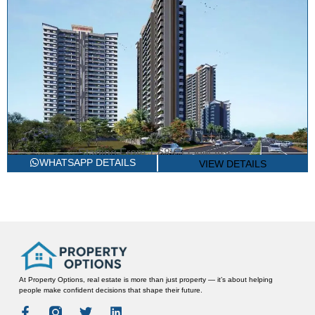
Starting From
1.68 Cr Onwards*
2/3 BHK LUXURY APARTMENTS
ARTTECH THE STORY HOUSE
WHATSAPP DETAILS
VIEW DETAILS
Sector 89A, Gurgaon
At Property Options, real estate is more than just property — it’s about helping
people make confident decisions that shape their future.