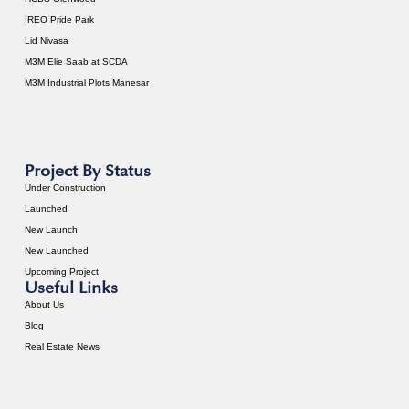
IREO Pride Park
Lid Nivasa
M3M Elie Saab at SCDA
M3M Industrial Plots Manesar
Project By Status
Under Construction
Launched
New Launch
New Launched
Upcoming Project
Useful Links
About Us
Blog
Real Estate News