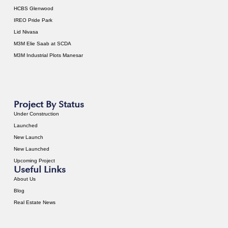
HCBS Glenwood
IREO Pride Park
Lid Nivasa
M3M Elie Saab at SCDA
M3M Industrial Plots Manesar
Project By Status
Under Construction
Launched
New Launch
New Launched
Upcoming Project
Useful Links
About Us
Blog
Real Estate News