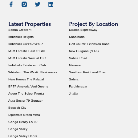
Latest Properties
Project By Location
Sobha Crescent
Dwarka Expressway
Indiabulls Heights
Kharkhoda
Indiabulls Green Avenue
Golf Course Extension Road
M3M Forestia East at GIC
New Gurgaon (NH-8)
M3M Forestia West at GIC
Sohna Road
Indiabulls Estate and Club
Manesar
Whiteland The Westin Residences
Southern Peripheral Road
Hero Homes The Palatial
Sohna
BPTP Amstoria Verti Greens
Farukhnagar
Adore The Select Premia
Jhajjar
Aura Sector 79 Gurgaon
Bestech City
Diplomats Green Vista
Ganga Realty Liv 90
Ganga Valley
Ganga Valley Floors