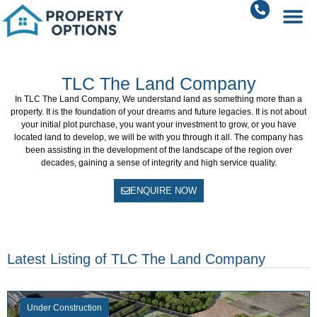
TLC The Land Company
In
TLC The Land Company
, We understand land as something more than a
property.
It is the foundation of your dreams and future legacies.
It is not about
your initial plot purchase, you want your investment to grow, or you have
located land to develop, we will be with you through it all.
The company has
been assisting in the development of the landscape of the region over
decades, gaining a sense of integrity and high service quality.
ENQUIRE NOW
Latest Listing of TLC The Land Company
Under Construction