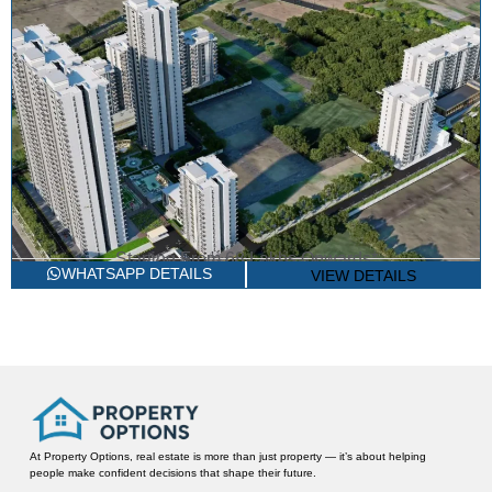
Starting From
68 Lakhs Onwards*
2/3 BHK LUXURY APARTMENTS
TLC THE FIRST ACRE
WHATSAPP DETAILS
VIEW DETAILS
Sector 78, Gurgaon
At Property Options, real estate is more than just property — it’s about helping
people make confident decisions that shape their future.