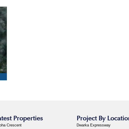
S
atest Properties
Project By Locatio
bha Crescent
Dwarka Expressway