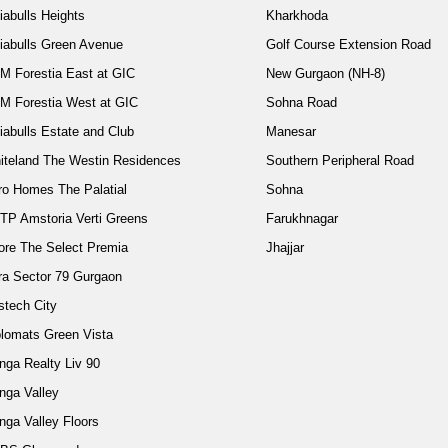
iabulls Heights
Kharkhoda
diabulls Green Avenue
Golf Course Extension Road
M Forestia East at GIC
New Gurgaon (NH-8)
M Forestia West at GIC
Sohna Road
iabulls Estate and Club
Manesar
iteland The Westin Residences
Southern Peripheral Road
ro Homes The Palatial
Sohna
TP Amstoria Verti Greens
Farukhnagar
ore The Select Premia
Jhajjar
ra Sector 79 Gurgaon
stech City
plomats Green Vista
nga Realty Liv 90
nga Valley
nga Valley Floors