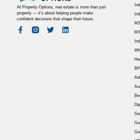
Ind
At Property Options, real estate is more than just
property — it’s about helping people make
In
confident decisions that shape their future.
M3
M3
Ind
Wh
He
BP
Ad
Au
Be
Di
Ga
Ga
Ga