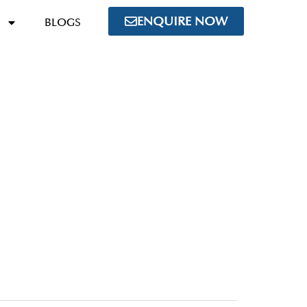
ENQUIRE NOW
BLOGS