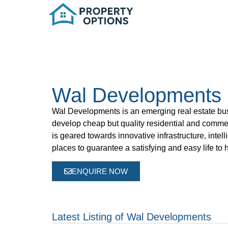
Wal Developments
Wal Developments
is an emerging real estate bu
develop cheap but quality residential and comme
is geared towards innovative infrastructure, intel
places to guarantee a satisfying and easy life t
ENQUIRE NOW
Latest Listing of Wal Developments