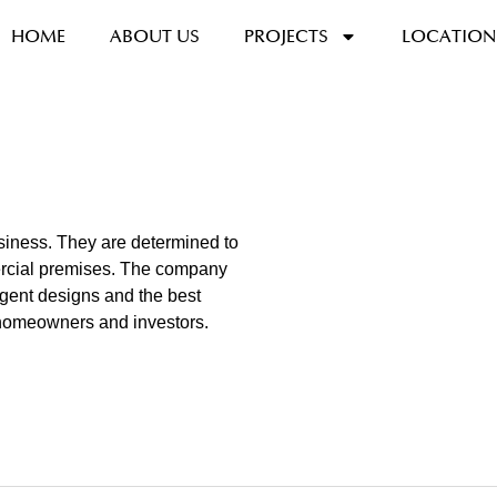
HOME
ABOUT US
PROJECTS
LOCATION
siness.
They are determined to
rcial premises.
The company
ligent designs and the best
o homeowners and investors.