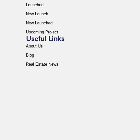
Launched
New Launch
New Launched
Upcoming Project
Useful Links
About Us
Blog
Real Estate News