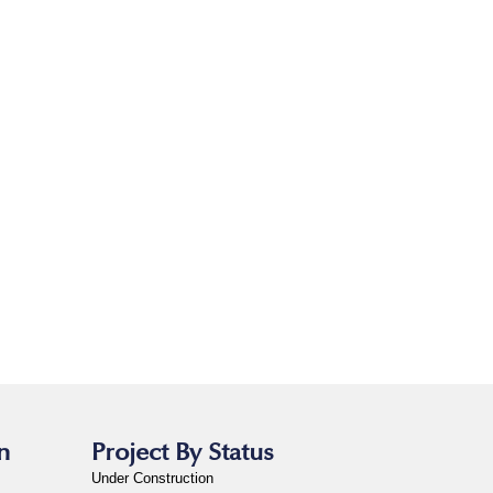
n
Project By Status
Under Construction