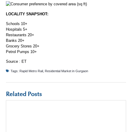
LOCALITY SNAPSHOT:
Schools 10+
Hospitals 5+
Restaurants 20+
Banks 20+
Grocery Stores 20+
Petrol Pumps 10+
Source :
ET
Tags:
Rapid Metro Rail
,
Residential Market in Gurgaon
Related Posts