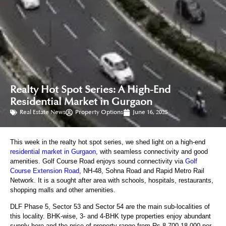
Realty Hot Spot Series: A High-End
Residential Market in Gurgaon
Real Estate News
Property Options
June 16, 2025
This week in the realty hot spot series, we shed light on a high-end
residential market in Gurgaon
, with seamless connectivity and good
amenities. Golf Course Road enjoys sound connectivity via
Golf
Course Extension Road
, NH-48, Sohna Road and Rapid Metro Rail
Network. It is a sought after area with schools, hospitals, restaurants,
shopping malls and other amenities.
DLF Phase 5, Sector 53 and Sector 54 are the main sub-localities of
this locality. BHK-wise, 3- and 4-BHK type properties enjoy abundant
supply here and the price of property range from Rs 8,700-18,000 per