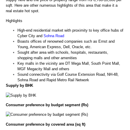
sqft. Here are other numerous highlights of this area that make it a
real estate hot spot.
Highlights
High-end residential market with proximity to key office hubs of
Cyber City and
Sohna Road
Boasts offices of renowned companies such as Ernst and
Young, American Express, Dell, Oracle, etc.
Sought after area with schools, hospitals, restaurants,
shopping malls and other amenities
Key malls in the vicinity are DT Mega Mall, South Point Mall,
MGF Megacity Mall and others
Sound connectivity via Golf Course Extension Road, NH-48,
Sohna Road and Rapid Metro Rail Network
Supply by BHK
Consumer preference by budget segment (Rs)
Consumer preference by covered area (sq ft)