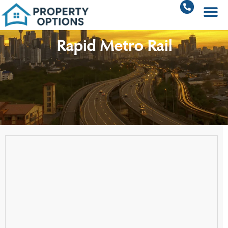
Rapid Metro Rail