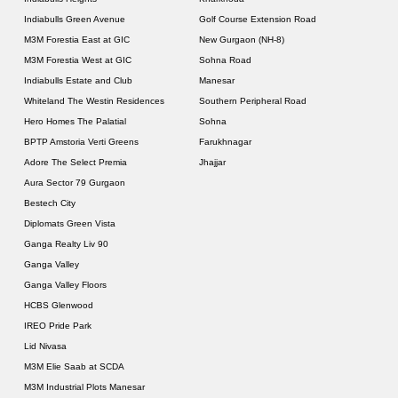
Indiabulls Green Avenue
Golf Course Extension Road
M3M Forestia East at GIC
New Gurgaon (NH-8)
M3M Forestia West at GIC
Sohna Road
Indiabulls Estate and Club
Manesar
Whiteland The Westin Residences
Southern Peripheral Road
Hero Homes The Palatial
Sohna
BPTP Amstoria Verti Greens
Farukhnagar
Adore The Select Premia
Jhajjar
Aura Sector 79 Gurgaon
Bestech City
Diplomats Green Vista
Ganga Realty Liv 90
Ganga Valley
Ganga Valley Floors
HCBS Glenwood
IREO Pride Park
Lid Nivasa
M3M Elie Saab at SCDA
M3M Industrial Plots Manesar