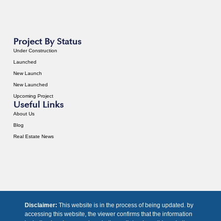
Project By Status
Under Construction
Launched
New Launch
New Launched
Upcoming Project
Useful Links
About Us
Blog
Real Estate News
Disclaimer:
This website is in the process of being updated. by
accessing this website, the viewer confirms that the information