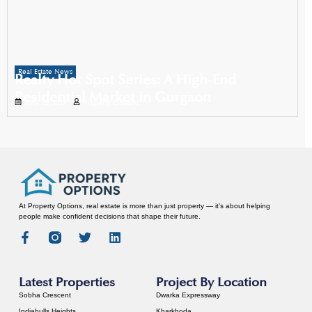
Real Estate News
Realty Hot Spot Series: A High-End
Residential Market in Gurgaon
June 16, 2025
Property Options
At Property Options, real estate is more than just property — it’s about helping
people make confident decisions that shape their future.
Latest Properties
Project By Location
Sobha Crescent
Dwarka Expressway
Indiabulls Heights
Kharkhoda