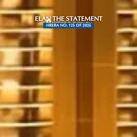
ELAN THE STATEMENT
SECTOR 49, GURGAON
HRERA NO. 125 OF 2025