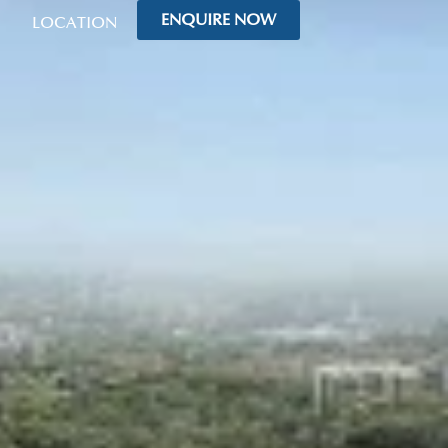
ENQUIRE NOW
LOCATION