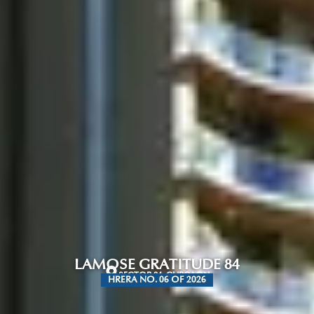
LAMOSE GRATITUDE 84
SECTOR 84, GURGAON
HRERA NO. 06 OF 2026