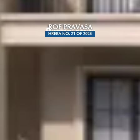
ROF PRAVASA
SECTOR 88A, GURGAON
HRERA NO. 21 OF 2025