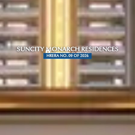
SUNCITY MONARCH RESIDENCES
SECTOR 78, GURGAON
HRERA NO. 09 OF 2026