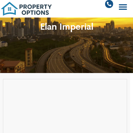
Elan Imperial