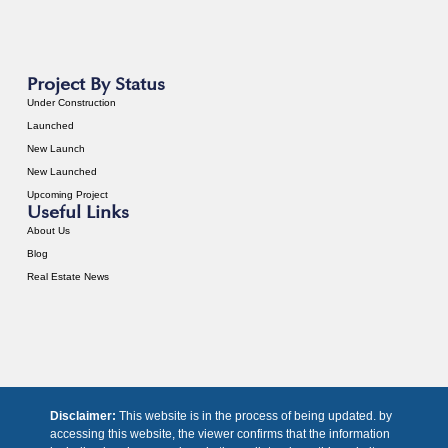
Project By Status
Under Construction
Launched
New Launch
New Launched
Upcoming Project
Useful Links
About Us
Blog
Real Estate News
Disclaimer:
This website is in the process of being updated. by
accessing this website, the viewer confirms that the information