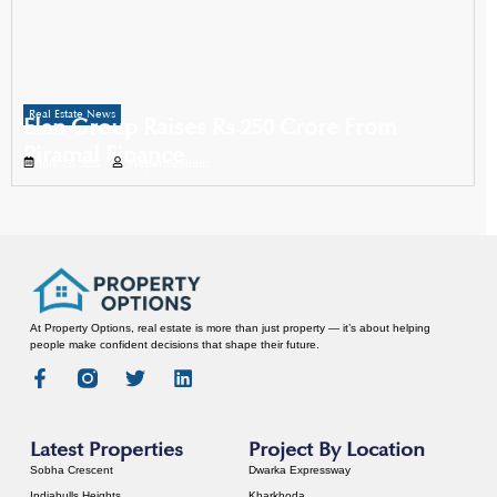
Real Estate News
Elan Group Raises Rs 250 Crore From
Piramal Finance
July 15, 2025
Propertyoptions
At Property Options, real estate is more than just property — it’s about helping
people make confident decisions that shape their future.
Latest Properties
Project By Location
Sobha Crescent
Dwarka Expressway
Indiabulls Heights
Kharkhoda