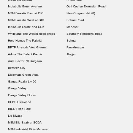
Indiabulls Green Avenue
Golf Course Extension Road
M3M Forestia East at GIC
New Gurgaon (NH-8)
M3M Forestia West at GIC
Sohna Road
Indiabulls Estate and Club
Manesar
Whiteland The Westin Residences
Southern Peripheral Road
Hero Homes The Palatial
Sohna
BPTP Amstoria Verti Greens
Farukhnagar
Adore The Select Premia
Jhajjar
Aura Sector 79 Gurgaon
Bestech City
Diplomats Green Vista
Ganga Realty Liv 90
Ganga Valley
Ganga Valley Floors
HCBS Glenwood
IREO Pride Park
Lid Nivasa
M3M Elie Saab at SCDA
M3M Industrial Plots Manesar