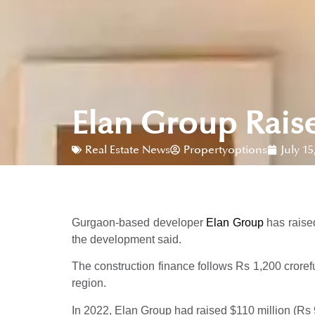
Elan Group Rais
Real Estate News
Propertyoptions
July 15
Gurgaon-based developer
Elan Group
has raised
the development said.
The construction finance follows Rs 1,200 crorefu
region.
In 2022, Elan Group had raised $110 million (Rs 