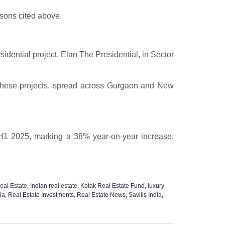
rsons cited above.
sidential project, Elan The Presidential, in Sector
s. These projects, spread across Gurgaon and New
in H1 2025, marking a 38% year-on-year increase,
al Estate
,
Indian real estate
,
Kotak Real Estate Fund
,
luxury
ia
,
Real Estate Investments
,
Real Estate News
,
Savills India
,