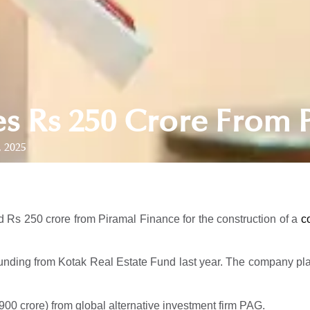
es Rs 250 Crore From 
, 2025
 Rs 250 crore from Piramal Finance for the construction of a
c
nding from Kotak Real Estate Fund last year. The company plans 
900 crore) from global alternative investment firm PAG.