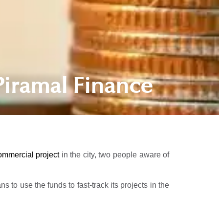
Piramal Finance
ommercial project
in the city, two people aware of
to use the funds to fast-track its projects in the