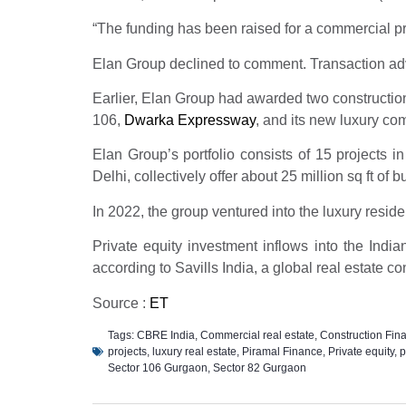
“The funding has been raised for a commercial pro
Elan Group declined to comment. Transaction ad
Earlier, Elan Group had awarded two construction c
106,
Dwarka Expressway
, and its new luxury co
Elan Group’s portfolio consists of 15 projects 
Delhi, collectively offer about 25 million sq ft of b
In 2022, the group ventured into the luxury resid
Private equity investment inflows into the Indi
according to Savills India, a global real estate con
Source :
ET
Tags:
CBRE India
,
Commercial real estate
,
Construction Fin
projects
,
luxury real estate
,
Piramal Finance
,
Private equity
,
p
Sector 106 Gurgaon
,
Sector 82 Gurgaon