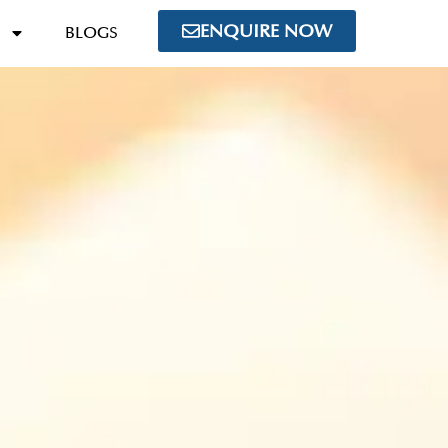
ENQUIRE NOW
BLOGS