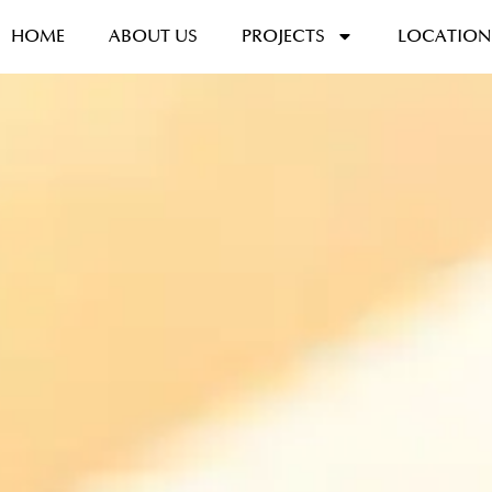
HOME
ABOUT US
PROJECTS
LOCATION