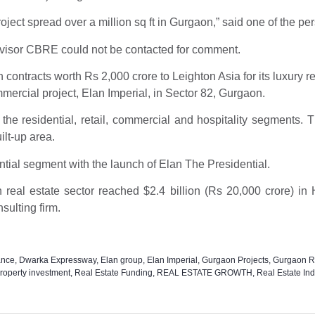
ject spread over a million sq ft in Gurgaon,” said one of the pe
visor CBRE could not be contacted for comment.
ontracts worth Rs 2,000 crore to Leighton Asia for its luxury re
mmercial project, Elan Imperial, in Sector 82, Gurgaon.
in the residential, retail, commercial and hospitality segment
uilt-up area.
ential segment with the launch of Elan The Presidential.
an real estate sector reached $2.4 billion (Rs 20,000 crore) 
sulting firm.
ance
,
Dwarka Expressway
,
Elan group
,
Elan Imperial
,
Gurgaon Projects
,
Gurgaon Re
roperty investment
,
Real Estate Funding
,
REAL ESTATE GROWTH
,
Real Estate Ind