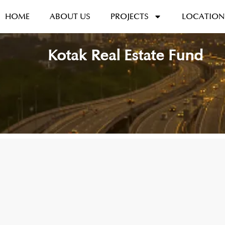
HOME
ABOUT US
PROJECTS
LOCATION
Kotak Real Estate Fund