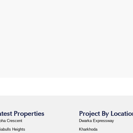
atest Properties
Project By Locatio
bha Crescent
Dwarka Expressway
iabulls Heights
Kharkhoda