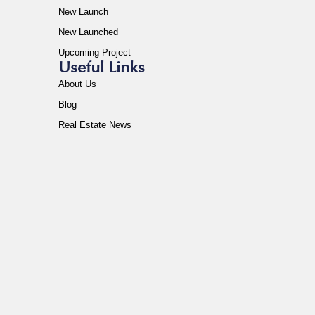
New Launch
New Launched
Upcoming Project
Useful Links
About Us
Blog
Real Estate News