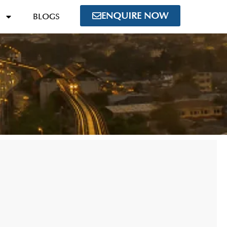
ENQUIRE NOW
BLOGS