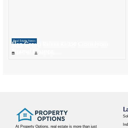
Real Estate News
Elan Group Raises Rs 250 Crore From
Piramal Finance
July 15, 2025
Propertyoptions
L
So
Ind
At Property Options, real estate is more than just