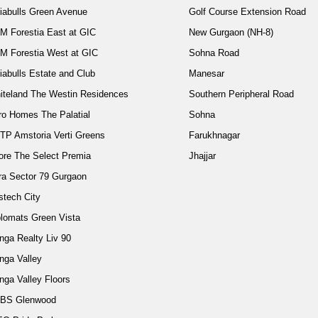
diabulls Green Avenue
Golf Course Extension Road
M Forestia East at GIC
New Gurgaon (NH-8)
M Forestia West at GIC
Sohna Road
iabulls Estate and Club
Manesar
iteland The Westin Residences
Southern Peripheral Road
ro Homes The Palatial
Sohna
TP Amstoria Verti Greens
Farukhnagar
ore The Select Premia
Jhajjar
ra Sector 79 Gurgaon
stech City
plomats Green Vista
nga Realty Liv 90
nga Valley
nga Valley Floors
BS Glenwood