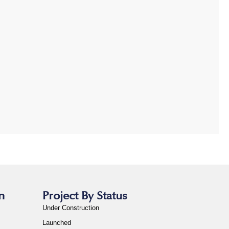
n
Project By Status
Under Construction
Launched