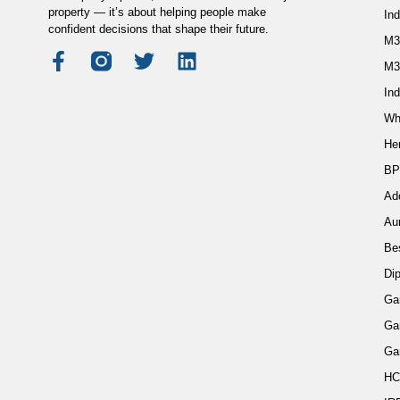
property — it’s about helping people make
In
confident decisions that shape their future.
M3
M3
Ind
Wh
He
BP
Ad
Au
Be
Di
Ga
Ga
Ga
HC