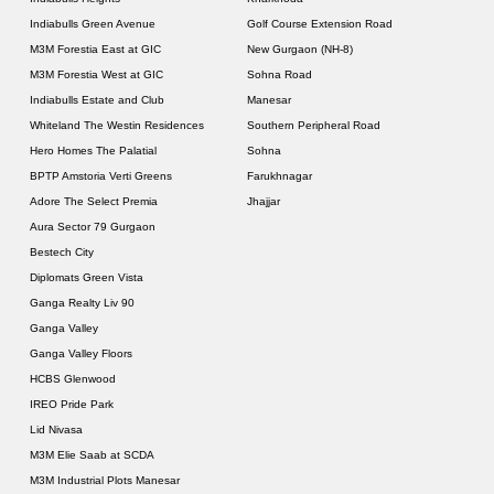
Indiabulls Green Avenue
Golf Course Extension Road
M3M Forestia East at GIC
New Gurgaon (NH-8)
M3M Forestia West at GIC
Sohna Road
Indiabulls Estate and Club
Manesar
Whiteland The Westin Residences
Southern Peripheral Road
Hero Homes The Palatial
Sohna
BPTP Amstoria Verti Greens
Farukhnagar
Adore The Select Premia
Jhajjar
Aura Sector 79 Gurgaon
Bestech City
Diplomats Green Vista
Ganga Realty Liv 90
Ganga Valley
Ganga Valley Floors
HCBS Glenwood
IREO Pride Park
Lid Nivasa
M3M Elie Saab at SCDA
M3M Industrial Plots Manesar