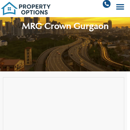
MRG Crown Gurgaon