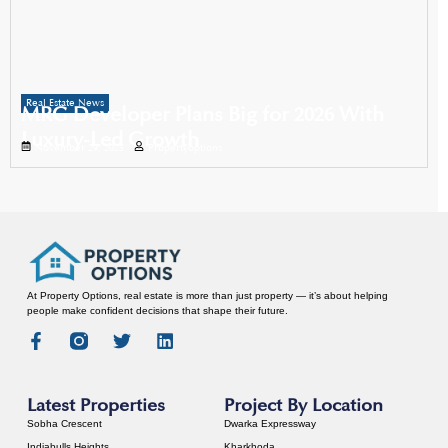
Real Estate News
MRG Developer Plans Big for 2026 With
Luxury-Led Growth
November 29, 2025
Propertyoptions
At Property Options, real estate is more than just property — it’s about helping
people make confident decisions that shape their future.
Latest Properties
Project By Location
Sobha Crescent
Dwarka Expressway
Indiabulls Heights
Kharkhoda