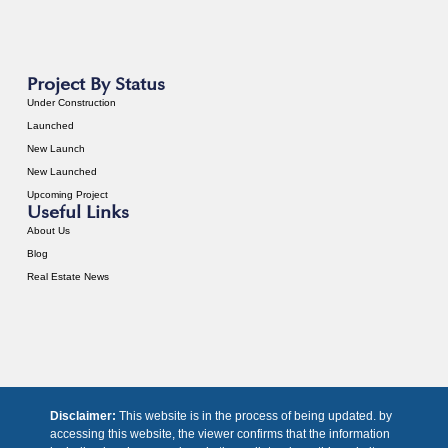
Project By Status
Under Construction
Launched
New Launch
New Launched
Upcoming Project
Useful Links
About Us
Blog
Real Estate News
Disclaimer:
This website is in the process of being updated. by
accessing this website, the viewer confirms that the information