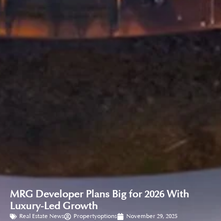
MRG Developer Plans Big for 2026 With
Luxury-Led Growth
Real Estate News
Propertyoptions
November 29, 2025