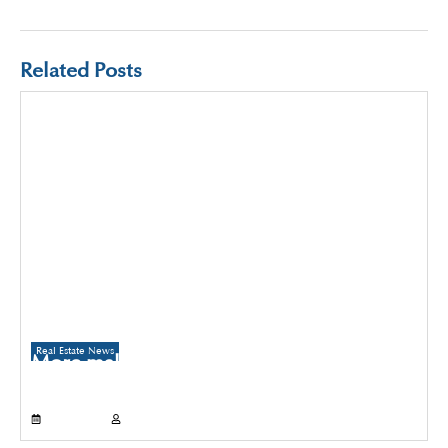
Related Posts
Real Estate News
More malls to come up in Delhi than
Gurugram and Noida over the next three
years
July 21, 2026
Propertyoptions