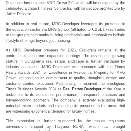
Developer has unveiled MRG Crown 2.0, which will be designed by the
celebrated architect Hafeez Contractor, with landscape architecture by
Juilee Deoskar.
In addition to real estate, MRG Developer leverages its presence in
the education sector via MRG School (affiliated to CBSE), which adds
to the group’s community-building credentials and emphasizes holistic
lifestyle offerings beyond just housing.
As MRG Developer prepares for 2026, Gurugram remains at the
centre of its long-term expansion strategy. The developer’s growing
stature in Gurugram’s real estate landscape is further validated by
industry accolades. MRG Developer was honoured with the Times
Realty Awards 2024 for Excellence in Residential Property for MRG
Crown, recognising its commitment to quality, thoughtful design and
customer-centric execution. Additionally, it received the prestigious
Times Business Awards 2024 as
Real Estate Developer
of the Year, a
testament to its consistent performance, transparent practices and
forward-looking approach. The company is actively evaluating high-
potential micro markets and expanding its presence in the areas that
are witnessing exponential demand for luxury homes.
This expansion is further supported by the robust regulatory
environment shaped by Haryana RERA, which has brought