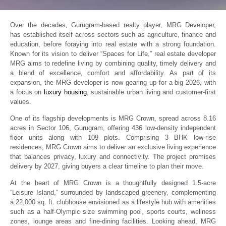
Over the decades, Gurugram-based realty player, MRG Developer,
has established itself across sectors such as agriculture, finance and
education, before foraying into real estate with a strong foundation.
Known for its vision to deliver “Spaces for Life,” real estate developer
MRG aims to redefine living by combining quality, timely delivery and
a blend of excellence, comfort and affordability. As part of its
expansion, the MRG developer is now gearing up for a big 2026, with
a focus on
luxury housing
, sustainable urban living and customer-first
values.
One of its flagship developments is MRG Crown, spread across 8.16
acres in Sector 106, Gurugram, offering 436 low-density independent
floor units along with 109 plots. Comprising 3 BHK low-rise
residences, MRG Crown aims to deliver an exclusive living experience
that balances privacy, luxury and connectivity. The project promises
delivery by 2027, giving buyers a clear timeline to plan their move.
At the heart of MRG Crown is a thoughtfully designed 1.5-acre
“Leisure Island,” surrounded by landscaped greenery, complementing
a 22,000 sq. ft. clubhouse envisioned as a lifestyle hub with amenities
such as a half-Olympic size swimming pool, sports courts, wellness
zones, lounge areas and fine-dining facilities. Looking ahead, MRG