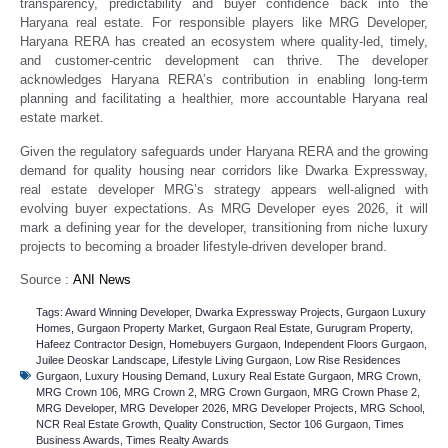
transparency, predictability and buyer confidence back into the
Haryana real estate. For responsible players like MRG Developer,
Haryana RERA has created an ecosystem where quality-led, timely,
and customer-centric development can thrive. The developer
acknowledges Haryana RERA’s contribution in enabling long-term
planning and facilitating a healthier, more accountable Haryana real
estate market.
Given the regulatory safeguards under Haryana RERA and the growing
demand for quality housing near corridors like Dwarka Expressway,
real estate developer MRG’s strategy appears well-aligned with
evolving buyer expectations. As MRG Developer eyes 2026, it will
mark a defining year for the developer, transitioning from niche luxury
projects to becoming a broader lifestyle-driven developer brand.
Source :
ANI News
Tags:
Award Winning Developer
,
Dwarka Expressway Projects
,
Gurgaon Luxury
Homes
,
Gurgaon Property Market
,
Gurgaon Real Estate
,
Gurugram Property
,
Hafeez Contractor Design
,
Homebuyers Gurgaon
,
Independent Floors Gurgaon
,
Juilee Deoskar Landscape
,
Lifestyle Living Gurgaon
,
Low Rise Residences
Gurgaon
,
Luxury Housing Demand
,
Luxury Real Estate Gurgaon
,
MRG Crown
,
MRG Crown 106
,
MRG Crown 2
,
MRG Crown Gurgaon
,
MRG Crown Phase 2
,
MRG Developer
,
MRG Developer 2026
,
MRG Developer Projects
,
MRG School
,
NCR Real Estate Growth
,
Quality Construction
,
Sector 106 Gurgaon
,
Times
Business Awards
,
Times Realty Awards