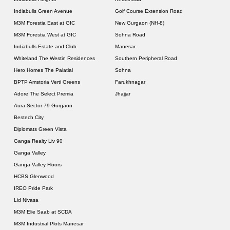
Indiabulls Green Avenue
Golf Course Extension Road
M3M Forestia East at GIC
New Gurgaon (NH-8)
M3M Forestia West at GIC
Sohna Road
Indiabulls Estate and Club
Manesar
Whiteland The Westin Residences
Southern Peripheral Road
Hero Homes The Palatial
Sohna
BPTP Amstoria Verti Greens
Farukhnagar
Adore The Select Premia
Jhajjar
Aura Sector 79 Gurgaon
Bestech City
Diplomats Green Vista
Ganga Realty Liv 90
Ganga Valley
Ganga Valley Floors
HCBS Glenwood
IREO Pride Park
Lid Nivasa
M3M Elie Saab at SCDA
M3M Industrial Plots Manesar