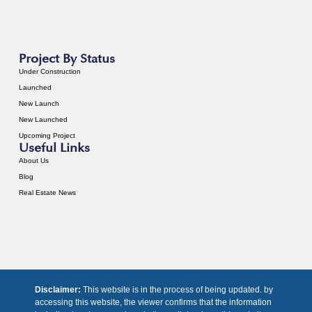
Project By Status
Under Construction
Launched
New Launch
New Launched
Upcoming Project
Useful Links
About Us
Blog
Real Estate News
Disclaimer:
This website is in the process of being updated. by
accessing this website, the viewer confirms that the information