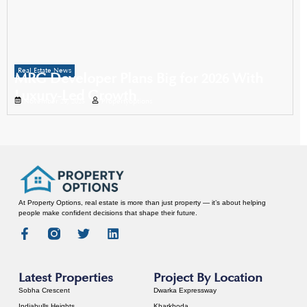
Real Estate News
MRG Developer Plans Big for 2026 With
Luxury-Led Growth
November 29, 2025
Propertyoptions
At Property Options, real estate is more than just property — it’s about helping
people make confident decisions that shape their future.
Latest Properties
Project By Location
Sobha Crescent
Dwarka Expressway
Indiabulls Heights
Kharkhoda