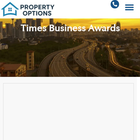
Times Business Awards